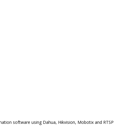
omation software using Dahua, Hikvision, Mobotix and RTSP