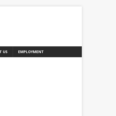
T US
EMPLOYMENT