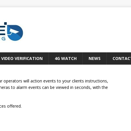
VIDEO VERIFICATION
4G WATCH
NEWS
CONTAC
operators will action events to your clients instructions,
ameras to alarm events can be viewed in seconds, with the
ces offered.