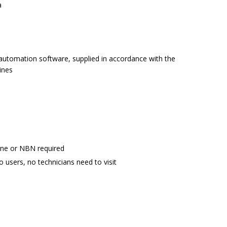
a
r automation software, supplied in accordance with the
ines
ine or NBN required
o users, no technicians need to visit