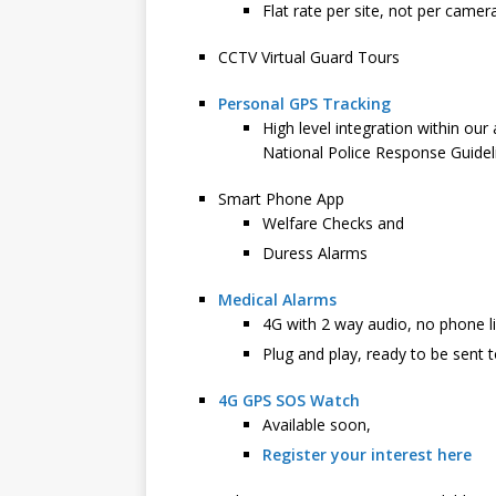
Flat rate per site, not per camer
CCTV Virtual Guard Tours
Personal GPS Tracking
High level integration within ou
National Police Response Guidel
Smart Phone App
Welfare Checks and
Duress Alarms
Medical Alarms
4G with 2 way audio, no phone l
Plug and play, ready to be sent t
4G GPS SOS Watch
Available soon,
Register your interest here