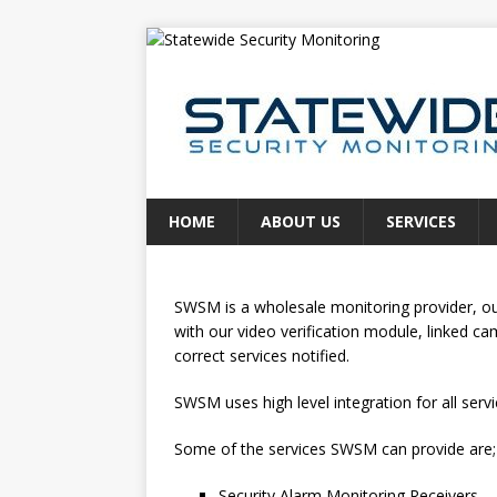
HOME
ABOUT US
SERVICES
SWSM is a wholesale monitoring provider, our 
with our video verification module, linked c
correct services notified.
SWSM uses high level integration for all servi
Some of the services SWSM can provide are;
Security Alarm Monitoring Receivers