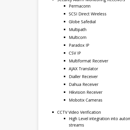
Permaconn
SCSI Direct Wireless
Globe Safedial
Multipath
Multicom
Paradox IP
CSV IP
Multiformat Receiver
AJAX Translator
Dialler Receiver
Dahua Receiver
Hikvision Receiver
Mobotix Cameras
CCTV Video Verification
High Level integration into aut
streams