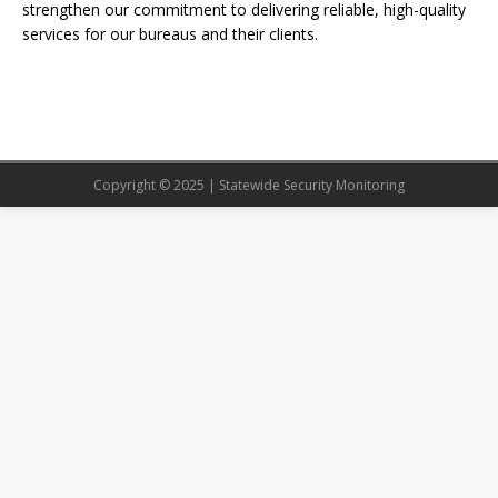
strengthen our commitment to delivering reliable, high-quality
services for our bureaus and their clients.
Copyright © 2025 | Statewide Security Monitoring