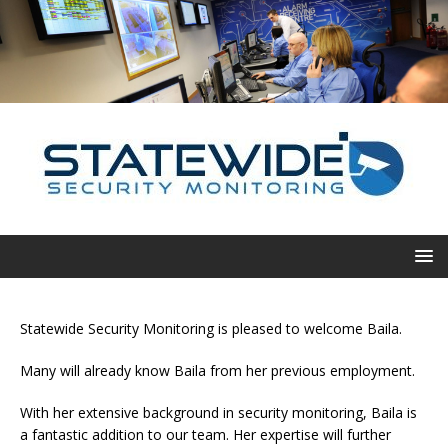
Statewide Security Monitoring is pleased to welcome Baila.
Many will already know Baila from her previous employment.
With her extensive background in security monitoring, Baila is
a fantastic addition to our team. Her expertise will further